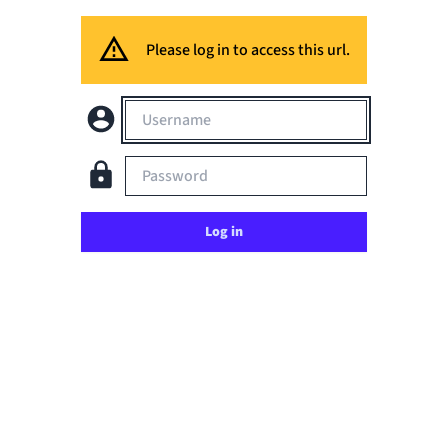
Please log in to access this url.
Username
Password
Log in