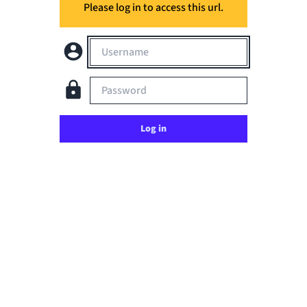
Please log in to access this url.
Username
Password
Log in