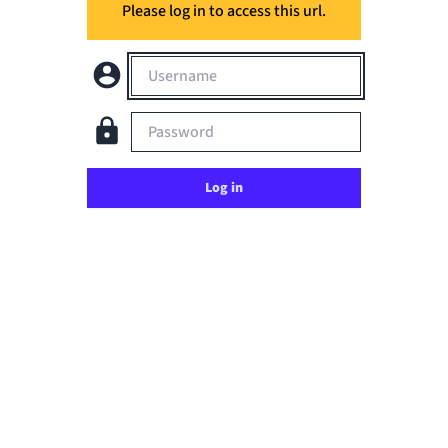
Please log in to access this url.
Username
Password
Log in